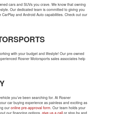
re-owned cars and SUVs you crave. We know that owning
festyle. Our dedicated team is committed to giving you
e CarPlay and Android Auto capabilities. Check out our
OTORSPORTS
rking with your budget and lifestyle! Our pre-owned
experienced Rosner Motorsports sales associates help
Y
vehicle you’ve been searching for. At Rosner
your car buying experience as painless and exciting as
ing our
online pre-approval form
. Our team holds your
bout our financing options,
give us a call
or stop by and