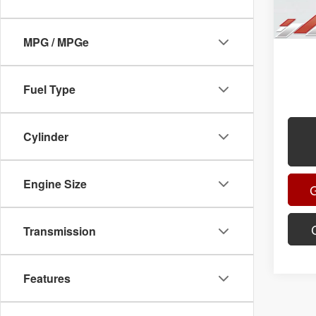
Title F
Advert
MPG / MPGe
.
.
Fuel Type
.
Cylinder
Engine Size
Transmission
Features