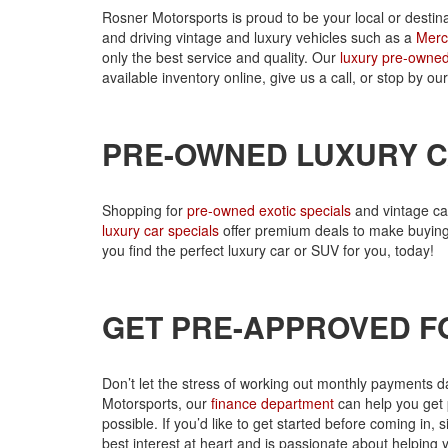
Rosner Motorsports is proud to be your local or desti
and driving vintage and luxury vehicles such as a
Merc
only the best service and quality. Our
luxury pre-owned
available inventory online, give us a call, or stop by 
PRE-OWNED LUXURY C
Shopping for
pre-owned exotic specials
and vintage ca
luxury car specials
offer premium deals to make buying 
you find the perfect luxury car or SUV for you, today!
GET PRE-APPROVED F
Don’t let the stress of working out monthly payments d
Motorsports, our
finance department
can help you get 
possible. If you’d like to get started before coming in
best interest at heart and is passionate about helping 