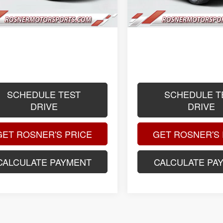
ee
$399
Title Fee
ised Price
$118,088
Advertised Price
.
.
.
SCHEDULE TEST
SCHEDULE T
DRIVE
DRIVE
GET ROSNER'S PRICE
GET ROSNER'S 
CALCULATE PAYMENT
CALCULATE PA