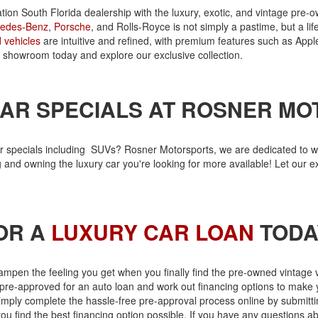
nation South Florida dealership with the luxury, exotic, and vintage p
edes-Benz
,
Porsche
, and Rolls-Royce is not simply a pastime, but a li
 vehicles
are intuitive and refined, with premium features such as Appl
our showroom today and explore our exclusive collection.
AR SPECIALS AT ROSNER M
r specials including SUVs? Rosner Motorsports, we are dedicated to wo
and owning the luxury car you're looking for more available! Let our 
OR A
LUXURY CAR LOAN
TODA
ampen the feeling you get when you finally find the pre-owned vintage 
pre-approved for an auto loan and work out financing options to make 
, simply complete the hassle-free pre-approval process online by submitt
you find the best financing option possible. If you have any questions a