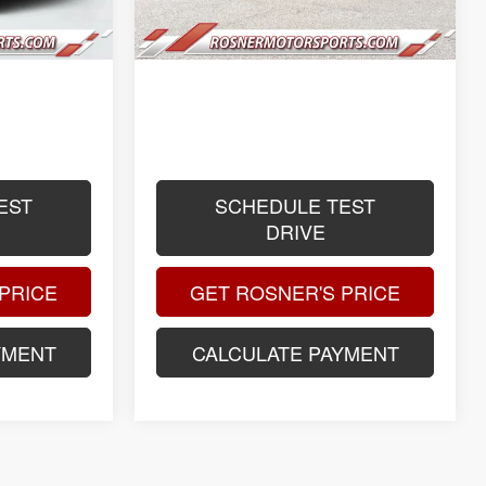
$399
Title Fee
$399
$61,088
Advertised Price
$51,186
.
.
.
EST
SCHEDULE TEST
DRIVE
PRICE
GET ROSNER'S PRICE
YMENT
CALCULATE PAYMENT