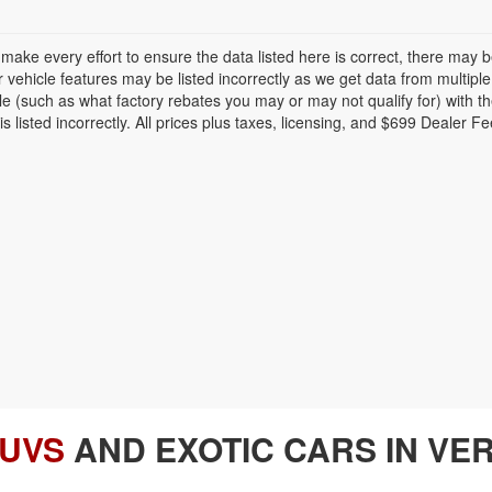
make every effort to ensure the data listed here is correct, there may 
r vehicle features may be listed incorrectly as we get data from multi
cle (such as what factory rebates you may or may not qualify for) with th
is listed incorrectly. All prices plus taxes, licensing, and $699 Dealer Fe
SUVS
AND EXOTIC CARS IN VER