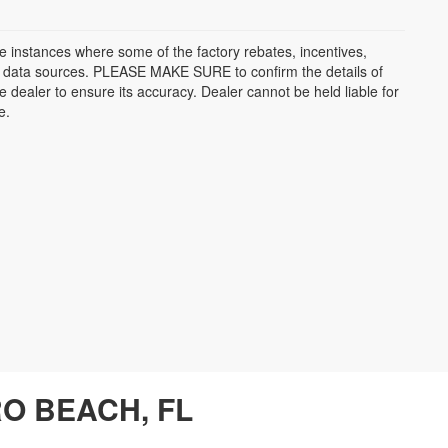
be instances where some of the factory rebates, incentives,
ple data sources. PLEASE MAKE SURE to confirm the details of
e dealer to ensure its accuracy. Dealer cannot be held liable for
e.
O BEACH, FL