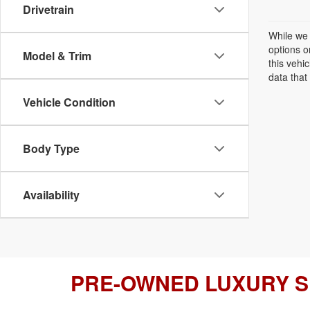
Drivetrain
While we 
options o
Model & Trim
this vehi
data that 
Vehicle Condition
Body Type
Availability
PRE-OWNED LUXURY 