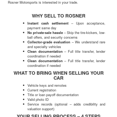
Rosner Motorsports is interested in your trade.
WHY SELL TO ROSNER
Instant cash settlement
– Upon acceptance,
payment same day
No private-sale hassle
– Skip the tire-kickers, low-
ball offers, and security concerns
Collector-grade evaluation
– We understand rare
and specialty vehicles
Clean documentation
– Full title transfer, lender
coordination if needed
Clean documentation
– Full title transfer, lender
coordination if needed
WHAT TO BRING WHEN SELLING YOUR
CAR
Vehicle keys and remotes
Current registration
Title or loan payoff documentation
Valid photo ID
Service records (optional – adds credibility and
valuation support)
YOUR SELLING PROCESS – 4 STEPS