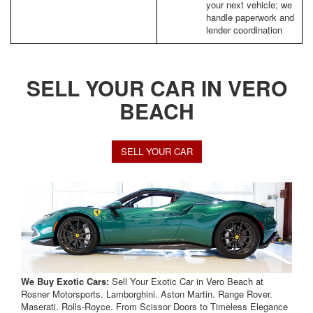
your next vehicle; we
handle paperwork and
lender coordination
SELL YOUR CAR IN VERO
BEACH
SELL YOUR CAR
We Buy Exotic Cars:
Sell Your Exotic Car in Vero Beach at
Rosner Motorsports. Lamborghini. Aston Martin. Range Rover.
Maserati. Rolls-Royce. From Scissor Doors to Timeless Elegance