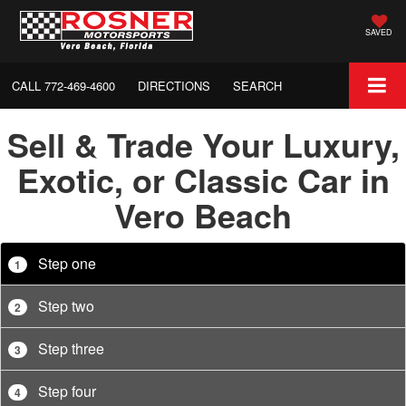
SAVED
CALL
772-469-4600
DIRECTIONS
SEARCH
Sell & Trade Your Luxury,
Exotic, or Classic Car in
Vero Beach
Step one
1
Step two
2
Step three
3
Step four
4