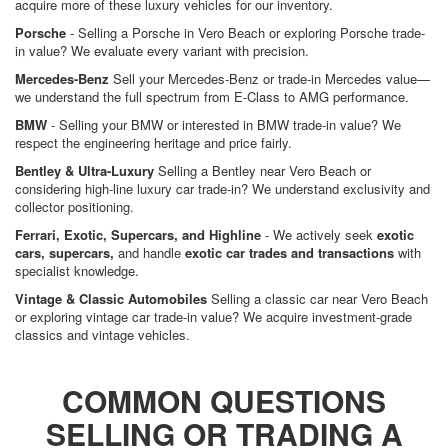
acquire more of these luxury vehicles for our inventory.
Porsche
- Selling a Porsche in Vero Beach or exploring Porsche trade-
in value? We evaluate every variant with precision.
Mercedes-Benz
Sell your Mercedes-Benz or trade-in Mercedes value—
we understand the full spectrum from E-Class to AMG performance.
BMW
- Selling your BMW or interested in BMW trade-in value? We
respect the engineering heritage and price fairly.
Bentley & Ultra-Luxury
Selling a Bentley near Vero Beach or
considering high-line luxury car trade-in? We understand exclusivity and
collector positioning.
Ferrari, Exotic, Supercars, and Highline
- We actively seek
exotic
cars, supercars,
and handle
exotic car trades and transactions
with
specialist knowledge.
Vintage & Classic Automobiles
Selling a classic car near Vero Beach
or exploring vintage car trade-in value? We acquire investment-grade
classics and vintage vehicles.
COMMON QUESTIONS
SELLING OR TRADING A