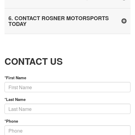
6. CONTACT ROSNER MOTORSPORTS
TODAY
CONTACT US
*First Name
*Last Name
*Phone