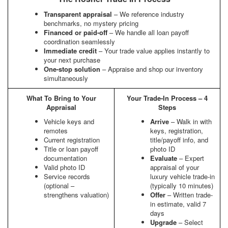
Transparent appraisal
– We reference industry
benchmarks, no mystery pricing
Financed or paid-off
– We handle all loan payoff
coordination seamlessly
Immediate credit
– Your trade value applies instantly to
your next purchase
One-stop solution
– Appraise and shop our inventory
simultaneously
What To Bring to Your
Your Trade-In Process – 4
Appraisal
Steps
Vehicle keys and
Arrive
– Walk in with
remotes
keys, registration,
Current registration
title/payoff info, and
Title or loan payoff
photo ID
documentation
Evaluate
– Expert
Valid photo ID
appraisal of your
Service records
luxury vehicle trade-in
(optional –
(typically 10 minutes)
strengthens valuation)
Offer
– Written trade-
in estimate, valid 7
days
Upgrade
– Select