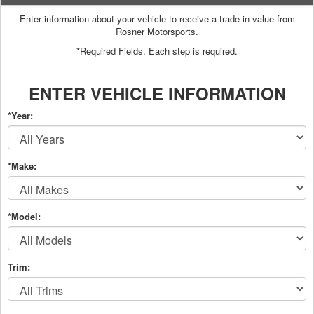
Enter information about your vehicle to receive a trade-in value from
Rosner Motorsports.
*Required Fields. Each step is required.
ENTER VEHICLE INFORMATION
*Year:
*Make:
*Model:
Trim: