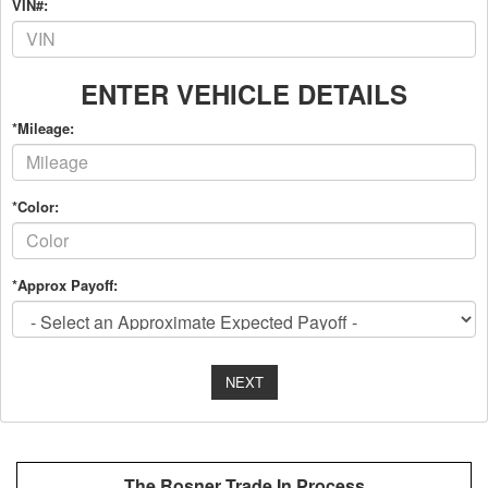
VIN#:
ENTER VEHICLE DETAILS
*Mileage:
*Color:
*Approx Payoff:
NEXT
The Rosner Trade In Process