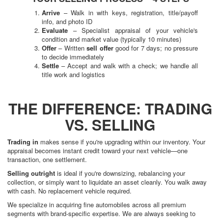
Arrive
– Walk in with keys, registration, title/payoff
info, and photo ID
Evaluate
– Specialist appraisal of your vehicle's
condition and market value (typically 10 minutes)
Offer
– Written
sell offer
good for 7 days; no pressure
to decide immediately
Settle
– Accept and walk with a check; we handle all
title work and logistics
THE DIFFERENCE: TRADING
VS. SELLING
Trading in
makes sense if you're upgrading within our inventory. Your
appraisal becomes instant credit toward your next vehicle—one
transaction, one settlement.
Selling outright
is ideal if you're downsizing, rebalancing your
collection, or simply want to liquidate an asset cleanly. You walk away
with cash. No replacement vehicle required.
We specialize in acquiring fine automobiles across all premium
segments with brand-specific expertise. We are always seeking to