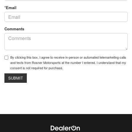
*Email
Comments
By clicking this box, I agree to receive in-person or automated telemarketing calls
and texts from Rosner Motorsports at the number I entered. I understand that my
consent is not required for purchase.