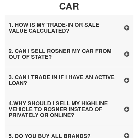
CAR
1. HOW IS MY TRADE-IN OR SALE
VALUE CALCULATED?
2. CAN I SELL ROSNER MY CAR FROM
OUT OF STATE?
3. CAN I TRADE IN IF I HAVE AN ACTIVE
LOAN?
4.WHY SHOULD I SELL MY HIGHLINE
VEHICLE TO ROSNER INSTEAD OF
PRIVATELY OR ONLINE?
5. DO YOU BUY ALL BRANDS?