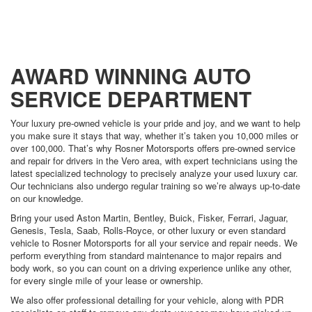
AWARD WINNING AUTO
SERVICE DEPARTMENT
Your luxury pre-owned vehicle is your pride and joy, and we want to help
you make sure it stays that way, whether it’s taken you 10,000 miles or
over 100,000. That’s why Rosner Motorsports offers pre-owned service
and repair for drivers in the Vero area, with expert technicians using the
latest specialized technology to precisely analyze your used luxury car.
Our technicians also undergo regular training so we’re always up-to-date
on our knowledge.
Bring your used Aston Martin, Bentley, Buick, Fisker, Ferrari, Jaguar,
Genesis, Tesla, Saab, Rolls-Royce, or other luxury or even standard
vehicle to Rosner Motorsports for all your service and repair needs. We
perform everything from standard maintenance to major repairs and
body work, so you can count on a driving experience unlike any other,
for every single mile of your lease or ownership.
We also offer professional detailing for your vehicle, along with PDR