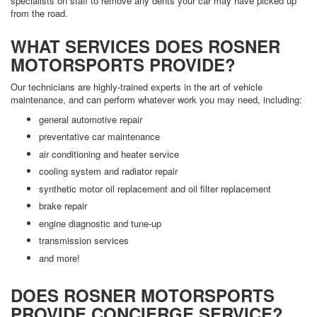
specialists on staff to remove any dents your car may have picked up
from the road.
WHAT SERVICES DOES ROSNER
MOTORSPORTS PROVIDE?
Our technicians are highly-trained experts in the art of vehicle
maintenance, and can perform whatever work you may need, including:
general automotive repair
preventative car maintenance
air conditioning and heater service
cooling system and radiator repair
synthetic motor oil replacement and oil filter replacement
brake repair
engine diagnostic and tune-up
transmission services
and more!
DOES ROSNER MOTORSPORTS
PROVIDE CONCIERGE SERVICE?