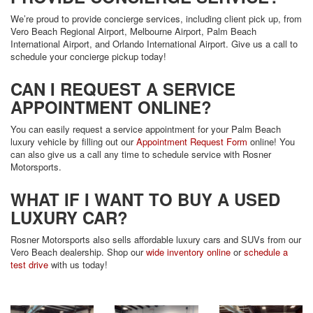
We’re proud to provide concierge services, including client pick up, from
Vero Beach Regional Airport, Melbourne Airport, Palm Beach
International Airport, and Orlando International Airport. Give us a call to
schedule your concierge pickup today!
CAN I REQUEST A SERVICE
APPOINTMENT ONLINE?
You can easily request a service appointment for your Palm Beach
luxury vehicle by filling out our
Appointment Request Form
online! You
can also give us a call any time to schedule service with Rosner
Motorsports.
WHAT IF I WANT TO BUY A USED
LUXURY CAR?
Rosner Motorsports also sells affordable luxury cars and SUVs from our
Vero Beach dealership. Shop our
wide inventory online
or
schedule a
test drive
with us today!