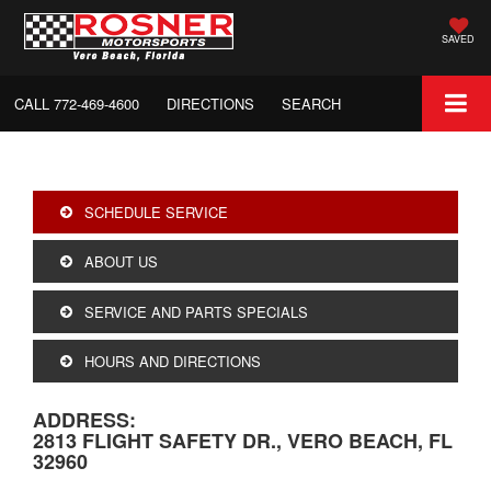
SAVED
CALL
772-469-4600
DIRECTIONS
SEARCH
SCHEDULE SERVICE
ABOUT US
SERVICE AND PARTS SPECIALS
HOURS AND DIRECTIONS
ADDRESS:
2813 FLIGHT SAFETY DR., VERO BEACH, FL
32960