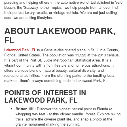
pursuing and helping others in the automotive world. Established in Vero
Beach, the 'Gateway to the Tropics', we help people from all over find
their perfect luxury, exotic, or vintage vehicle. We are not just selling
cars, we are selling lifestyles.
ABOUT LAKEWOOD PARK,
FL
Lakewood Park, FL
is a Census-designated place in St. Lucie County,
Florida, United States. The population was 11,323 at the 2010 census.
It is part of the Port St. Lucie Metropolitan Statistical Area. It is a
vibrant community with a rich lifestyle and numerous attractions. It
offers a unique blend of natural beauty, cultural diversity, and
recreational activities. From the stunning parks to the bustling local
markets, there's always something to do in Lakewood Park, FL.
POINTS OF INTEREST IN
LAKEWOOD PARK, FL
Britton Hill
: Discover the highest natural point in Florida (a
whopping 345 feet!) at this climax sandhill forest. Explore hiking
trails, admire the diverse plant life, and snap a photo at the
granite monument marking the summit.