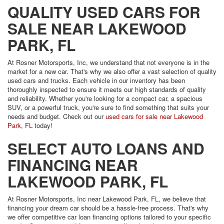
QUALITY USED CARS FOR
SALE NEAR LAKEWOOD
PARK, FL
At Rosner Motorsports, Inc, we understand that not everyone is in the
market for a new car. That's why we also offer a vast selection of quality
used cars and trucks. Each vehicle in our inventory has been
thoroughly inspected to ensure it meets our high standards of quality
and reliability. Whether you're looking for a compact car, a spacious
SUV, or a powerful truck, you're sure to find something that suits your
needs and budget. Check out our
used cars for sale near Lakewood
Park, FL
today!
SELECT AUTO LOANS AND
FINANCING NEAR
LAKEWOOD PARK, FL
At Rosner Motorsports, Inc near Lakewood Park, FL, we believe that
financing your dream car should be a hassle-free process. That's why
we offer competitive car loan financing options tailored to your specific