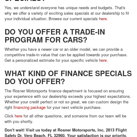
Yes, we understand everyone has unique needs and budgets. That's
why we offer a variety of exciting sales specials at our dealership to fit
your individual situation. Browse our current specials
here
.
DO YOU OFFER A TRADE-IN
PROGRAM FOR CARS?
Whether you have a newer car or an older model, we can provide a
competitive trade-in value that can be applied towards your purchase.
Get a personalized estimate for your specific vehicle
here
.
WHAT KIND OF FINANCE SPECIALS
DO YOU OFFER?
The Rosner Motorsports finance department is focused on ensuring
your experience with our dealership exceeds your highest expectations.
Whether your credit perfect or not so great, we can custom design the
right
financing package
for your next vehicle purchase.
Click
here
for all other questions, and someone from our team will be
with you shortly.
Don't wait! Visit us today at Rosner Motorsports, Inc, 2813 Flight
Safety Dr, Vero Beach, FL 32960. Your satisfaction is our priority.