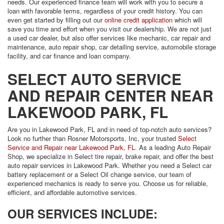
needs. Our experienced finance team will work with you to secure a
loan with favorable terms, regardless of your credit history. You can
even get started by filling out our
online credit application
which will
save you time and effort when you visit our dealership. We are not just
a used car dealer, but also offer services like mechanic, car repair and
maintenance, auto repair shop, car detailing service, automobile storage
facility, and car finance and loan company.
SELECT AUTO SERVICE
AND REPAIR CENTER NEAR
LAKEWOOD PARK, FL
Are you in Lakewood Park, FL and in need of top-notch auto services?
Look no further than Rosner Motorsports, Inc, your trusted
Select
Service and Repair near Lakewood Park, FL
. As a leading Auto Repair
Shop, we specialize in Select tire repair, brake repair, and offer the best
auto repair services in Lakewood Park. Whether you need a Select car
battery replacement or a Select Oil change service, our team of
experienced mechanics is ready to serve you. Choose us for reliable,
efficient, and affordable automotive services.
OUR SERVICES INCLUDE: