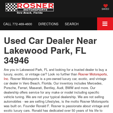
SAVED
CALL
772-469-4600
DIRECTIONS
SEARCH
Used Car Dealer Near
Lakewood Park, FL
34946
Are you in Lakewood Park, FL and looking for a trusted dealer to buy a
luxury, exotic, or vintage car? Look no further than
Rosner Motorsports,
Inc
. Rosner Motorsports is a pre-owned luxury car, exotic, and vintage
car dealer in Vero Beach, Florida. Our inventory includes Mercedes,
Porsche, Ferrari, Maserati, Bentley, Audi, BMW and more. Our
dealership offers service for any make or model including specific
vehicle tuning. We are not your typical dealership. We are not selling
automobiles - we are selling Lifestyles, is the motto Rosner Motorsports
was built on. Founder Ronald F. Rosner is passionate about vintage and
exotic luxury cars. Ronald has dedicated over 50 years of his life to