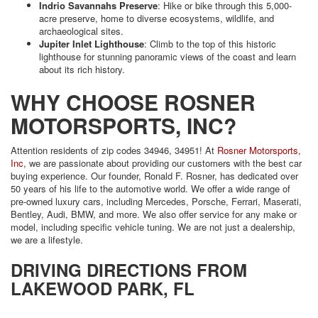
Indrio Savannahs Preserve
: Hike or bike through this 5,000-
acre preserve, home to diverse ecosystems, wildlife, and
archaeological sites.
Jupiter Inlet Lighthouse
: Climb to the top of this historic
lighthouse for stunning panoramic views of the coast and learn
about its rich history.
WHY CHOOSE ROSNER
MOTORSPORTS, INC?
Attention residents of zip codes 34946, 34951! At
Rosner Motorsports,
Inc
, we are passionate about providing our customers with the best car
buying experience. Our founder, Ronald F. Rosner, has dedicated over
50 years of his life to the automotive world. We offer a wide range of
pre-owned luxury cars, including Mercedes, Porsche, Ferrari, Maserati,
Bentley, Audi, BMW, and more. We also offer service for any make or
model, including specific vehicle tuning. We are not just a dealership,
we are a lifestyle.
DRIVING DIRECTIONS FROM
LAKEWOOD PARK, FL