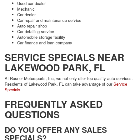
Used car dealer
Mechanic
Car dealer
Car repair and maintenance service
Auto repair shop
Car detailing service
Automobile storage facility
Car finance and loan company
SERVICE SPECIALS NEAR
LAKEWOOD PARK, FL
At Rosner Motorsports, Inc, we not only offer top-quality auto services.
Residents of Lakewood Park, FL can take advantage of our
Service
Specials
.
FREQUENTLY ASKED
QUESTIONS
DO YOU OFFER ANY SALES
SPECIALS?