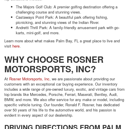
The Majors Golf Club: A premier golfing destination offering a
challenging course and stunning views.
Castaways Point Park: A beautiful park offering fishing,
picnicking, and stunning views of the Indian River.
Andretti Thrill Park: A family-friendly amusement park with go-
karts, mini-golf, and more.
Learn more about what makes Palm Bay, FL a great place to live and
visit
here
.
WHY CHOOSE ROSNER
MOTORSPORTS, INC?
At
Rosner Motorsports, Inc
, we are passionate about providing our
customers with an exceptional car buying experience. Our inventory
includes a wide range of pre-owned luxury, exotic, and vintage cars from
top brands like Mercedes, Porsche, Ferrari, Maserati, Bentley, Audi,
BMW, and more. We also offer service for any make or model, including
specific vehicle tuning. Our founder, Ronald F. Rosner, has dedicated
over 50 years of his life to the automotive world, and his passion is
evident in every aspect of our dealership.
DRIVING DIRECTIONS FROM PALM