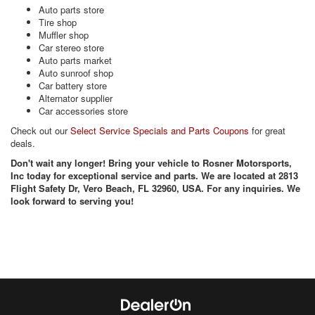
Auto parts store
Tire shop
Muffler shop
Car stereo store
Auto parts market
Auto sunroof shop
Car battery store
Alternator supplier
Car accessories store
Check out our
Select Service Specials and Parts Coupons
for great
deals.
Don't wait any longer! Bring your vehicle to Rosner Motorsports,
Inc today for exceptional service and parts. We are located at 2813
Flight Safety Dr, Vero Beach, FL 32960, USA. For any inquiries. We
look forward to serving you!