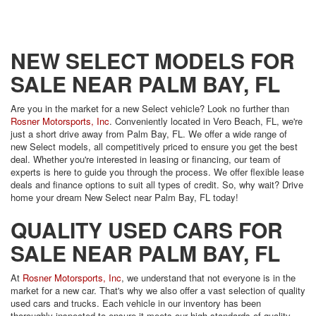
NEW SELECT MODELS FOR
SALE NEAR PALM BAY, FL
Are you in the market for a new Select vehicle? Look no further than
Rosner Motorsports, Inc
. Conveniently located in Vero Beach, FL, we're
just a short drive away from Palm Bay, FL. We offer a wide range of
new Select models, all competitively priced to ensure you get the best
deal. Whether you're interested in leasing or financing, our team of
experts is here to guide you through the process. We offer flexible lease
deals and finance options to suit all types of credit. So, why wait? Drive
home your dream New Select near Palm Bay, FL today!
QUALITY USED CARS FOR
SALE NEAR PALM BAY, FL
At
Rosner Motorsports, Inc
, we understand that not everyone is in the
market for a new car. That's why we also offer a vast selection of quality
used cars and trucks. Each vehicle in our inventory has been
thoroughly inspected to ensure it meets our high standards of quality