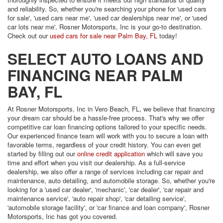
and reliability. So, whether you're searching your phone for 'used cars
for sale', 'used cars near me', 'used car dealerships near me', or 'used
car lots near me', Rosner Motorsports, Inc is your go-to destination.
Check out our
used cars for sale near Palm Bay, FL
today!
SELECT AUTO LOANS AND
FINANCING NEAR PALM
BAY, FL
At Rosner Motorsports, Inc in Vero Beach, FL, we believe that financing
your dream car should be a hassle-free process. That's why we offer
competitive car loan financing options tailored to your specific needs.
Our experienced finance team will work with you to secure a loan with
favorable terms, regardless of your credit history. You can even get
started by filling out our
online credit application
which will save you
time and effort when you visit our dealership. As a full-service
dealership, we also offer a range of services including car repair and
maintenance, auto detailing, and automobile storage. So, whether you're
looking for a 'used car dealer', 'mechanic', 'car dealer', 'car repair and
maintenance service', 'auto repair shop', 'car detailing service',
'automobile storage facility', or 'car finance and loan company', Rosner
Motorsports, Inc has got you covered.