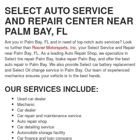
SELECT AUTO SERVICE
AND REPAIR CENTER NEAR
PALM BAY, FL
Are you in Palm Bay, FL and in need of top-notch auto services? Look
no further than
Rosner Motorsports, Inc
, your Select Service and Repair
near Palm Bay, FL. As a leading Auto Repair Shop, we specialize in
Select tire repair Palm Bay, brake repair Palm Bay, and offer the best
auto repair in Palm Bay. We also provide Select car battery replacement
and Select Oil change service in Palm Bay. Our team of experienced
mechanics ensures your vehicle is in the best hands.
OUR SERVICES INCLUDE:
Used car dealer
Mechanic
Car dealer
Car repair and maintenance service
Auto repair shop
Car detailing service
Automobile storage facility
Car finance and loan company