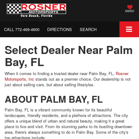
SAVED
CALL
772-469-4600
DIRECTIONS
SEARCH
Select Dealer Near Palm
Bay, FL
When it comes to finding a trusted dealer near Palm Bay, FL,
Rosner
Motorsports, Inc
stands out as a premier choice. Our dealership is not
just about selling cars, but about selling lifestyles.
ABOUT PALM BAY, FL
Palm Bay, FL is a vibrant community known for its beautiful
landscapes, friendly residents, and a plethora of attractions. The city
offers a unique blend of urban and natural beauty, making it a great
place to live and visit. From its stunning parks to its bustling downtown
area, there's always something to do in Palm Bay. Some of the city's
top attractions include: