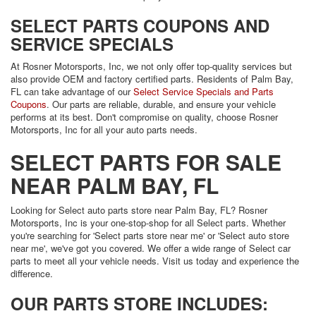
SELECT PARTS COUPONS AND
SERVICE SPECIALS
At Rosner Motorsports, Inc, we not only offer top-quality services but
also provide OEM and factory certified parts. Residents of Palm Bay,
FL can take advantage of our
Select Service Specials and Parts
Coupons
. Our parts are reliable, durable, and ensure your vehicle
performs at its best. Don't compromise on quality, choose Rosner
Motorsports, Inc for all your auto parts needs.
SELECT PARTS FOR SALE
NEAR PALM BAY, FL
Looking for Select auto parts store near Palm Bay, FL? Rosner
Motorsports, Inc is your one-stop-shop for all Select parts. Whether
you're searching for 'Select parts store near me' or 'Select auto store
near me', we've got you covered. We offer a wide range of Select car
parts to meet all your vehicle needs. Visit us today and experience the
difference.
OUR PARTS STORE INCLUDES: