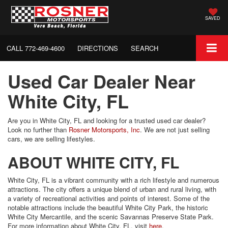
SAVED
CALL
772-469-4600
DIRECTIONS
SEARCH
Used Car Dealer Near
White City, FL
Are you in White City, FL and looking for a trusted used car dealer?
Look no further than
Rosner Motorsports, Inc
. We are not just selling
cars, we are selling lifestyles.
ABOUT WHITE CITY, FL
White City, FL is a vibrant community with a rich lifestyle and numerous
attractions. The city offers a unique blend of urban and rural living, with
a variety of recreational activities and points of interest. Some of the
notable attractions include the beautiful White City Park, the historic
White City Mercantile, and the scenic Savannas Preserve State Park.
For more information about White City, FL, visit
here
.