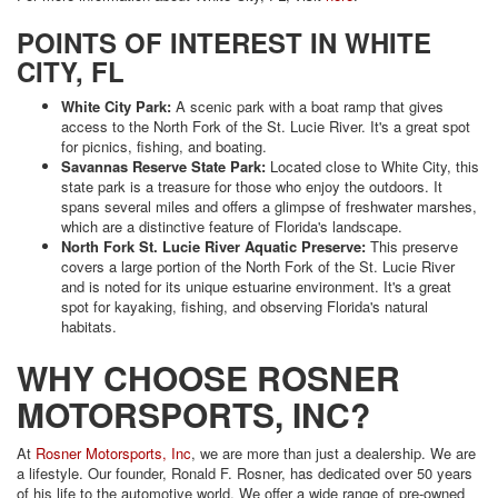
POINTS OF INTEREST IN WHITE
CITY, FL
White City Park:
A scenic park with a boat ramp that gives
access to the North Fork of the St. Lucie River. It's a great spot
for picnics, fishing, and boating.
Savannas Reserve State Park:
Located close to White City, this
state park is a treasure for those who enjoy the outdoors. It
spans several miles and offers a glimpse of freshwater marshes,
which are a distinctive feature of Florida's landscape.
North Fork St. Lucie River Aquatic Preserve:
This preserve
covers a large portion of the North Fork of the St. Lucie River
and is noted for its unique estuarine environment. It's a great
spot for kayaking, fishing, and observing Florida's natural
habitats.
WHY CHOOSE ROSNER
MOTORSPORTS, INC?
At
Rosner Motorsports, Inc
, we are more than just a dealership. We are
a lifestyle. Our founder, Ronald F. Rosner, has dedicated over 50 years
of his life to the automotive world. We offer a wide range of pre-owned