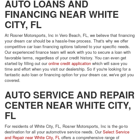
AUTO LOANS AND
FINANCING NEAR WHITE
CITY, FL
At Rosner Motorsports, Inc in Vero Beach, FL, we believe that financing
your dream car should be a hassle-free process. That's why we offer
competitive car loan financing options tailored to your specific needs.
Our experienced finance team will work with you to secure a loan with
favorable terms, regardless of your credit history. You can even get
started by filling out our
online credit application
which will save you
time and effort when you visit our dealership. So if you're looking for a
fantastic auto loan or financing option for your dream car, we've got you
covered.
AUTO SERVICE AND REPAIR
CENTER NEAR WHITE CITY,
FL
For residents of White City, FL, Rosner Motorsports, Inc is the go-to
destination for all your automotive service needs. Our
Select Service
and Repair near White City, FL
offers a comprehensive range of