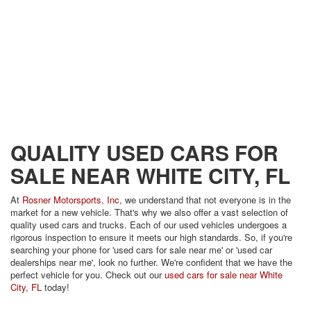
QUALITY USED CARS FOR
SALE NEAR WHITE CITY, FL
At
Rosner Motorsports, Inc
, we understand that not everyone is in the
market for a new vehicle. That's why we also offer a vast selection of
quality used cars and trucks. Each of our used vehicles undergoes a
rigorous inspection to ensure it meets our high standards. So, if you're
searching your phone for 'used cars for sale near me' or 'used car
dealerships near me', look no further. We're confident that we have the
perfect vehicle for you. Check out our
used cars for sale near White
City, FL
today!