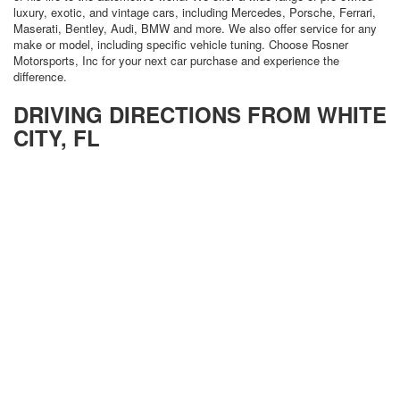
luxury, exotic, and vintage cars, including Mercedes, Porsche, Ferrari,
Maserati, Bentley, Audi, BMW and more. We also offer service for any
make or model, including specific vehicle tuning. Choose Rosner
Motorsports, Inc for your next car purchase and experience the
difference.
DRIVING DIRECTIONS FROM WHITE
CITY, FL