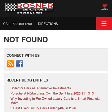
SAVED
CALL
772-469-4600
DIRECTIONS
NOT FOUND
CONNECT WITH US
RECENT BLOG ENTRIES
Collector Cars as Alternative Investments
Porsche at Nürburgring: Own the Spirit in a 2025 911 GT3
Why Investing in Pre-Owned Luxury Cars is a Smart Financial
Move
3 Best Used Luxury Cars Under $40k in 2026