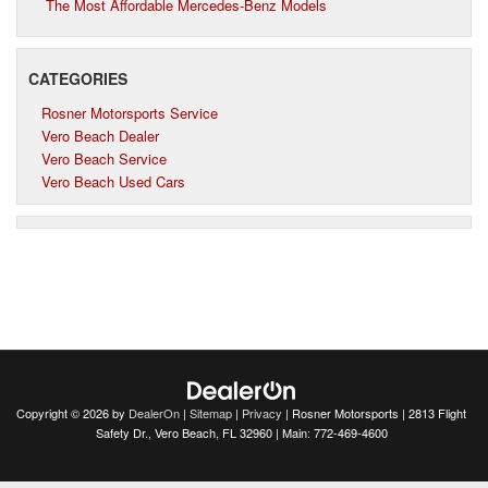
The Most Affordable Mercedes-Benz Models
CATEGORIES
Rosner Motorsports Service
Vero Beach Dealer
Vero Beach Service
Vero Beach Used Cars
Copyright © 2026
by
DealerOn
|
Sitemap
|
Privacy
| Rosner Motorsports
|
2813 Flight
Safety Dr.,
Vero Beach,
FL
32960
| Main:
772-469-4600