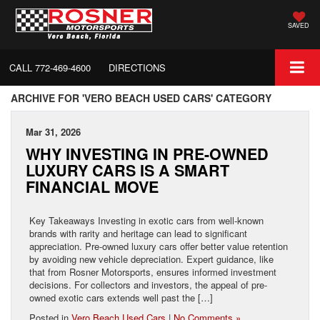
SAVED
CALL
772-469-4600
DIRECTIONS
ARCHIVE FOR 'VERO BEACH USED CARS' CATEGORY
Mar 31, 2026
WHY INVESTING IN PRE-OWNED
LUXURY CARS IS A SMART
FINANCIAL MOVE
Key Takeaways Investing in exotic cars from well-known
brands with rarity and heritage can lead to significant
appreciation. Pre-owned luxury cars offer better value retention
by avoiding new vehicle depreciation. Expert guidance, like
that from Rosner Motorsports, ensures informed investment
decisions. For collectors and investors, the appeal of pre-
owned exotic cars extends well past the […]
Posted in
Vero Beach Used Cars
|
No Comments »