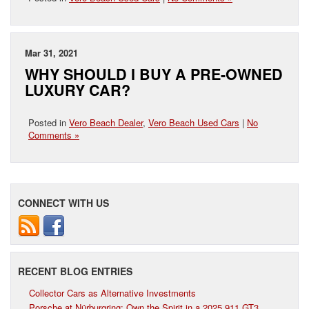
Mar 31, 2021
WHY SHOULD I BUY A PRE-OWNED
LUXURY CAR?
Posted in
Vero Beach Dealer
,
Vero Beach Used Cars
|
No
Comments »
CONNECT WITH US
RECENT BLOG ENTRIES
Collector Cars as Alternative Investments
Porsche at Nürburgring: Own the Spirit in a 2025 911 GT3