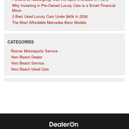
Why Investing in Pre-Owned Luxury Cars is a Smart Financial
Move
3 Best Used Luxury Cars Under $40k in 2026
The Most Affordable Mercedes-Benz Models
CATEGORIES
Rosner Motorsports Service
Vero Beach Dealer
Vero Beach Service
Vero Beach Used Cars