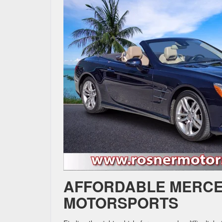
AFFORDABLE MERCE
MOTORSPORTS