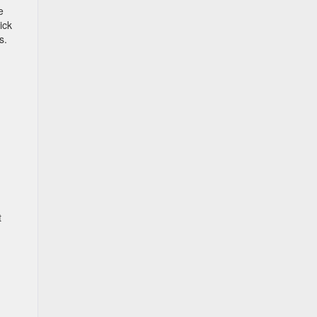
e
ick
s.
t