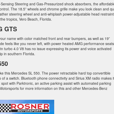
d-Sensing Steering and Gas-Pressurized shock absorbers, the affordabl
ontrol. The 18.5” wheels and chrome grille make you look clean and qu
eather steering wheel and anti-whiplash power-adjustable head restraint
he tropics, Vero Beach, Florida.
G GTS
 your name with color matched front and rear bumpers, as well as 19”
side feels like you never left, with power heated AMG performance seats
n turbo 4.0 V8 has no issue expressing its power and voice activated
ip in southern Florida.
550
ke this Mercedes SL 550. The power retractable hard top convertible
lip of a switch. Bluetooth phone connectivity and Sirius XM radio makes i
t spot with Parktronic, an active parking assist with automated parking
Motorsports for more information on this and other Mercedes-Benz