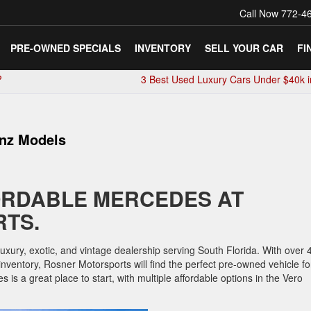
Call Now
772-4
PRE-OWNED SPECIALS
INVENTORY
SELL YOUR CAR
FI
?
3 Best Used Luxury Cars Under $40k 
enz Models
ORDABLE MERCEDES AT
TS.
ury, exotic, and vintage dealership serving South Florida. With over 
nventory, Rosner Motorsports will find the perfect pre-owned vehicle fo
is a great place to start, with multiple affordable options in the Vero