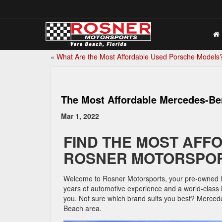
«
What Are the Most Affordable Used Porsche Models
The Most Affordable Mercedes-B
Mar 1, 2022
FIND THE MOST AFF
ROSNER MOTORSPOR
Welcome to Rosner Motorsports, your pre-owned lux
years of automotive experience and a world-class i
you. Not sure which brand suits you best? Mercedes 
Beach area.