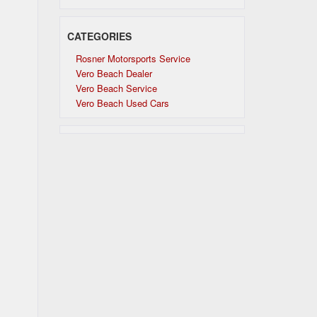
CATEGORIES
Rosner Motorsports Service
Vero Beach Dealer
Vero Beach Service
Vero Beach Used Cars