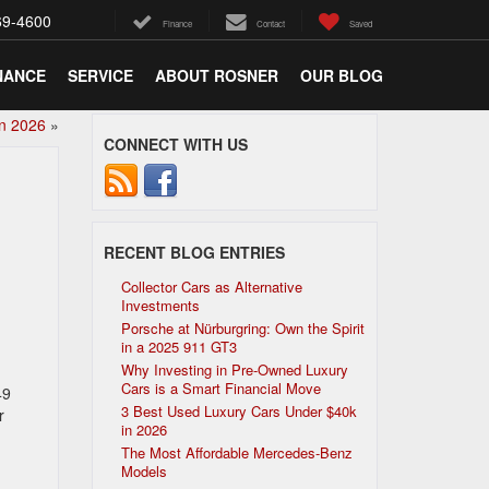
69-4600
Finance
Contact
Saved
NANCE
SERVICE
ABOUT ROSNER
OUR BLOG
in 2026
»
CONNECT WITH US
RECENT BLOG ENTRIES
Collector Cars as Alternative
Investments
Porsche at Nürburgring: Own the Spirit
in a 2025 911 GT3
Why Investing in Pre-Owned Luxury
Cars is a Smart Financial Move
49
3 Best Used Luxury Cars Under $40k
r
in 2026
The Most Affordable Mercedes-Benz
Models