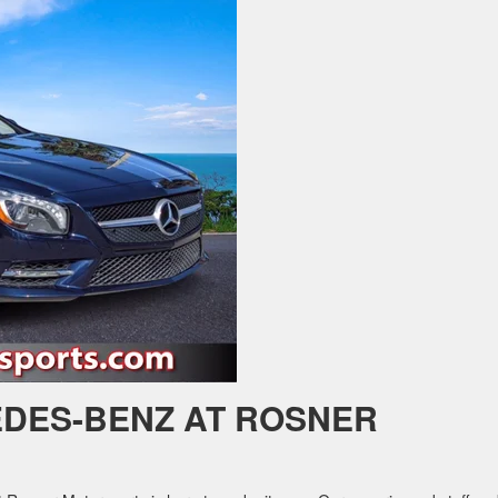
DES-BENZ AT ROSNER