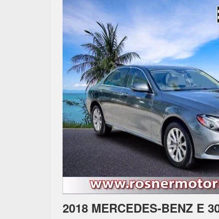
2018 MERCEDES-BENZ E 3