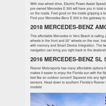
With rear-wheel drive, Electric Power-Assist Spee
pre-owned Mercedes E 300 will have you in total c
on the roads. Feel good on the inside gripping a l
Find your Mercedes-Benz E 300 in the gateway to t
2018 MERCEDES-BENZ AM
This affordable Mercedes in Vero Beach is calling
wheels in the front and 20” wheels on the rear. In
with memory and Smart Device Integration. The twi
navigation can bring you right back to the dealersh
2016 MERCEDES-BENZ SL 
Rosner Motorsports has many affordable options li
makes it easier to enjoy the Florida sun with the f
feel like an outdoor concert! Squeeze into any tigh
sensors. Head down to southern Florida’s Rosner 
models!